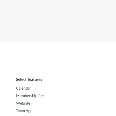
Select features
Calendar
Membership fee
Website
Team App