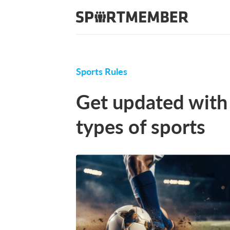
Sports Rules
Get updated with 
types of sports