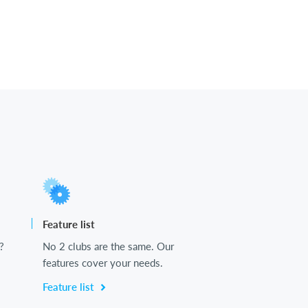
Feature list
?
No 2 clubs are the same. Our
features cover your needs.
Feature list