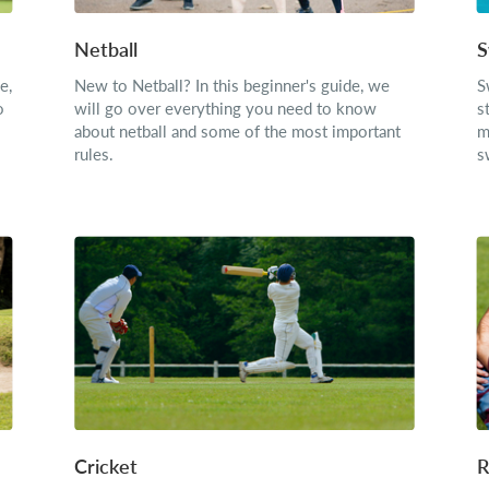
Netball
S
e,
New to Netball? In this beginner's guide, we
S
o
will go over everything you need to know
s
about netball and some of the most important
m
rules.
s
Cricket
R