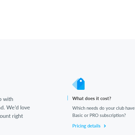
b with
What does it cost?
d. We’d love
Which needs do your club have
ount right
Basic or PRO subscription?
Pricing details