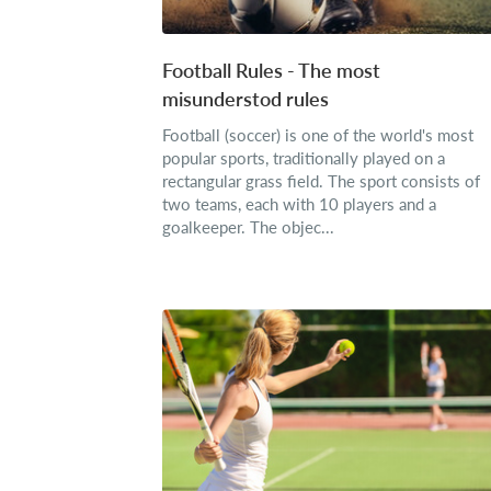
Football Rules - The most
misunderstod rules
Football (soccer) is one of the world's most
popular sports, traditionally played on a
rectangular grass field. The sport consists of
two teams, each with 10 players and a
goalkeeper. The objec...