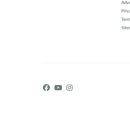
Adve
Priv
Term
Site