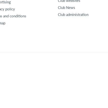
Club websites
rtising
Club News
acy policy
Club administration
s and conditions
map