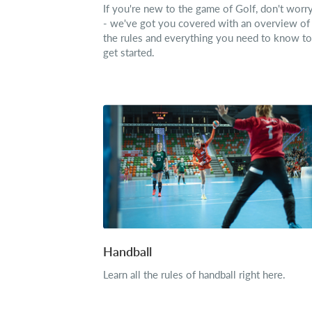
If you're new to the game of Golf, don't worr
- we've got you covered with an overview of
the rules and everything you need to know to
get started.
Handball
Learn all the rules of handball right here.