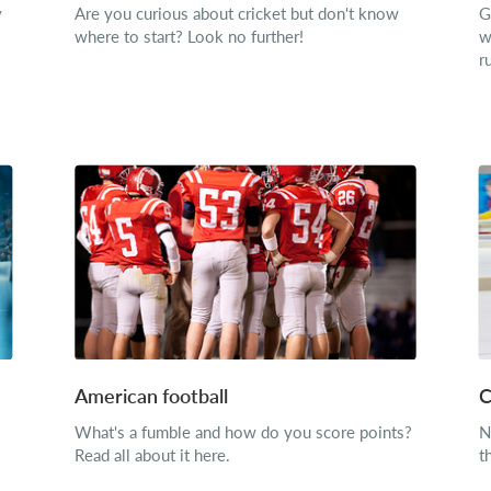
y
Are you curious about cricket but don't know
G
where to start? Look no further!
w
r
American football
C
What's a fumble and how do you score points?
N
Read all about it here.
t