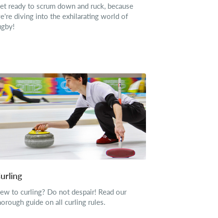
et ready to scrum down and ruck, because
e're diving into the exhilarating world of
ugby!
urling
ew to curling? Do not despair! Read our
horough guide on all curling rules.