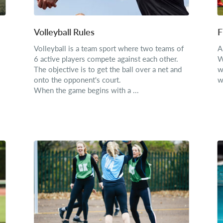
Volleyball Rules
F
Volleyball is a team sport where two teams of
A
6 active players compete against each other.
W
The objective is to get the ball over a net and
w
onto the opponent's court.
w
When the game begins with a ...