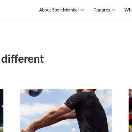
About SportMember
Features
Wha
different