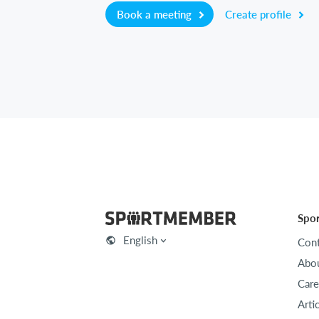
Book a meeting
Create profile
Spo
English
Cont
Abou
Care
Arti