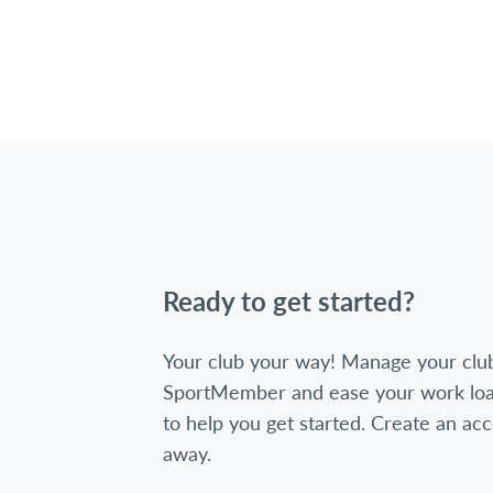
Ready to get started?
Your club your way! Manage your clu
SportMember and ease your work loa
to help you get started. Create an acc
away.