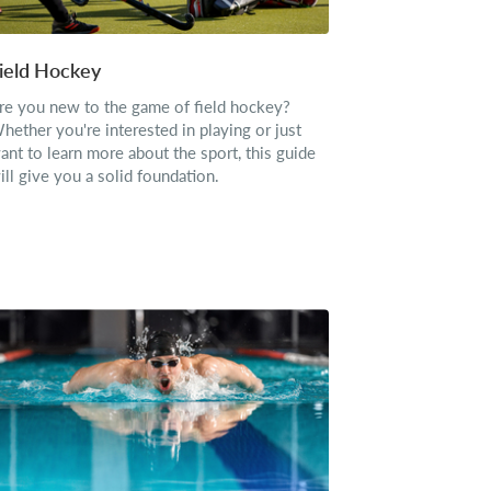
ield Hockey
re you new to the game of field hockey?
hether you're interested in playing or just
ant to learn more about the sport, this guide
ill give you a solid foundation.