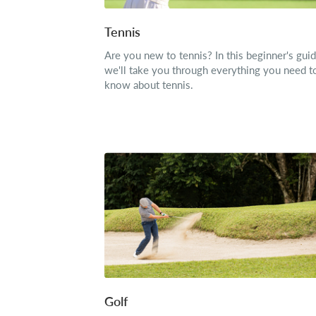
Tennis
Are you new to tennis? In this beginner's guid
we'll take you through everything you need t
know about tennis.
Golf