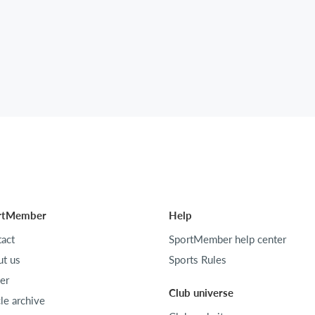
rtMember
Help
act
SportMember help center
t us
Sports Rules
er
Club universe
cle archive