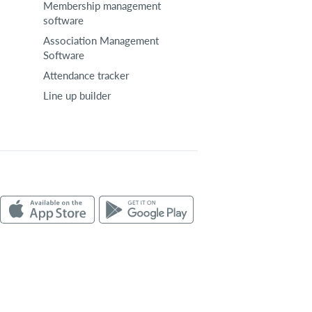
Membership management
software
Association Management
Software
Attendance tracker
Line up builder