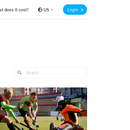
t does it cost?
US
Login