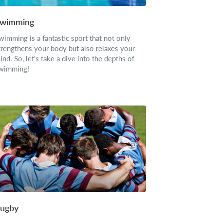
wimming
wimming is a fantastic sport that not only
trengthens your body but also relaxes your
ind. So, let's take a dive into the depths of
wimming!
ugby